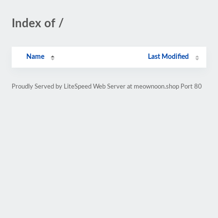
Index of /
Name
Last Modified
Proudly Served by LiteSpeed Web Server at meownoon.shop Port 80